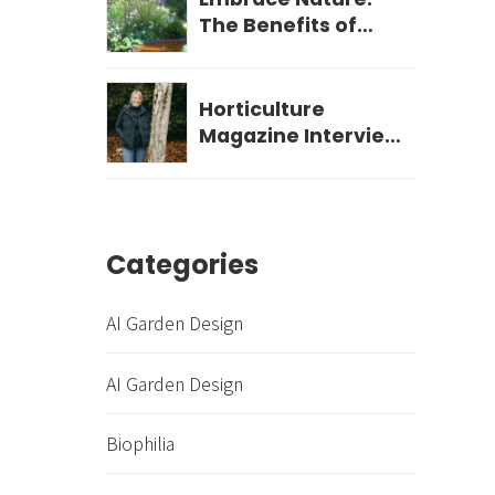
The Benefits of
Biophilic Garden
Design for Your
Wellbeing
Horticulture
Magazine Interview
- December 2023
Categories
AI Garden Design
AI Garden Design
Biophilia