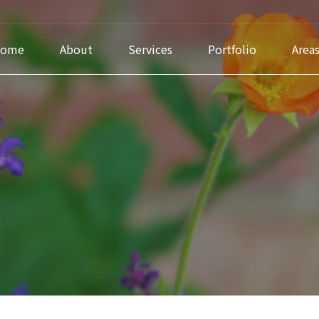
ome
About
Services
Portfolio
Area