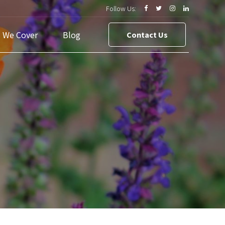
Follow Us:
s We Cover
Blog
Contact Us