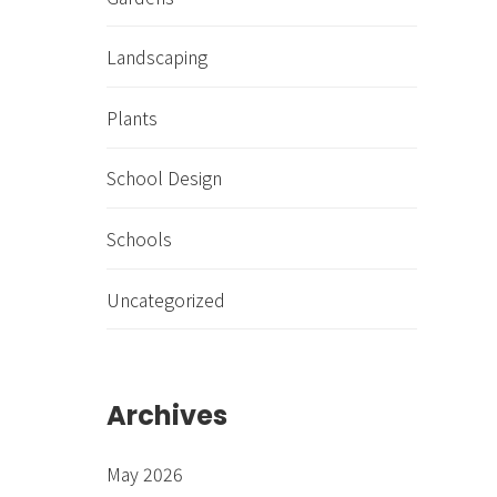
Landscaping
Plants
School Design
Schools
Uncategorized
Archives
May 2026