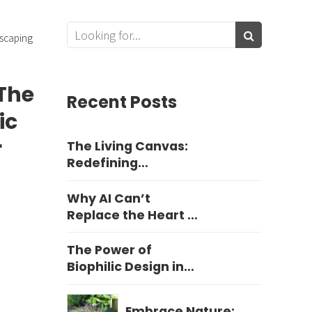
scaping
The
Recent Posts
ic
r
The Living Canvas:
Redefining
Harrogate Garden
Design
Why AI Can’t
Replace the Heart of
Yorkshire Garden
Design
The Power of
Biophilic Design in
Education
Embrace Nature: