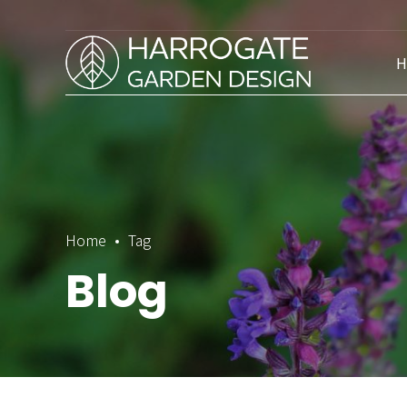
H
Home
Tag
Blog