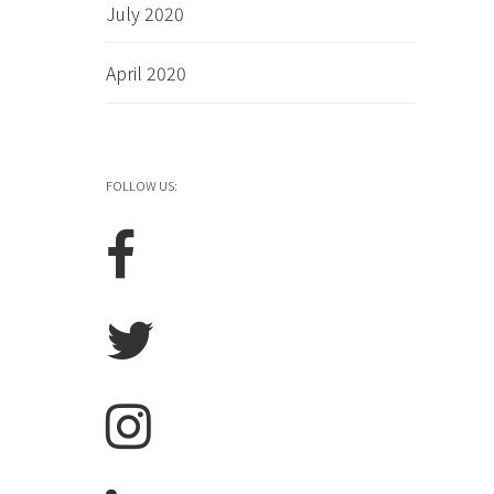
July 2020
April 2020
FOLLOW US: