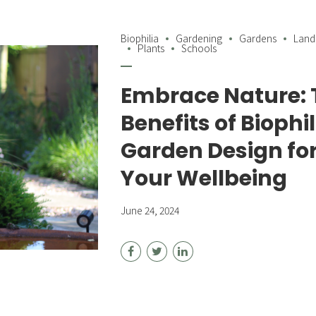
Biophilia
Gardening
Gardens
Land
Plants
Schools
Embrace Nature: 
Benefits of Biophil
Garden Design fo
Your Wellbeing
June 24, 2024