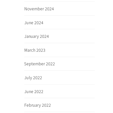
November 2024
June 2024
January 2024
March 2023
September 2022
July 2022
June 2022
February 2022