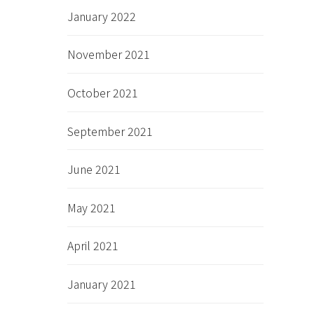
January 2022
November 2021
October 2021
September 2021
June 2021
May 2021
April 2021
January 2021