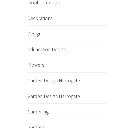
biophilic design
Decorations
Design
Eduacation Design
Flowers
Garden Design Harrogate
Garden Design Harrogate
Gardening
Gardens