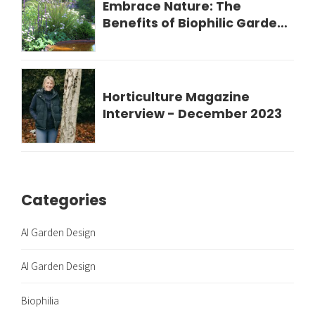
Embrace Nature: The
Benefits of Biophilic Garden
Design for Your Wellbeing
Horticulture Magazine
Interview - December 2023
Categories
AI Garden Design
AI Garden Design
Biophilia