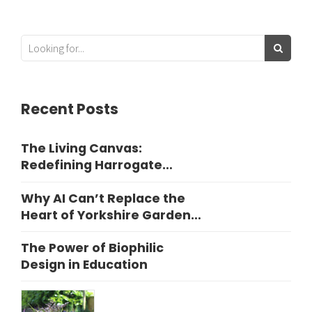
Recent Posts
The Living Canvas:
Redefining Harrogate
Garden Design
Why AI Can’t Replace the
Heart of Yorkshire Garden
Design
The Power of Biophilic
Design in Education