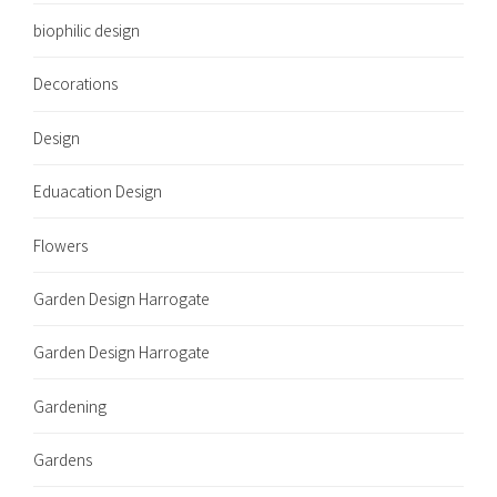
biophilic design
Decorations
Design
Eduacation Design
Flowers
Garden Design Harrogate
Garden Design Harrogate
Gardening
Gardens