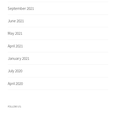
September 2021
June 2021
May 2021
April 2021
January 2021
July 2020
April 2020
FOLLOW US: