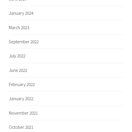
January 2024
March 2023
September 2022
July 2022
June 2022
February 2022
January 2022
November 2021
October 2021