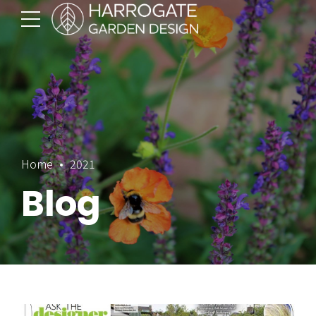
Home
2021
Blog