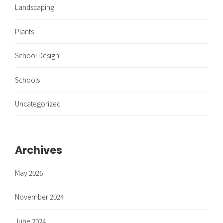
Landscaping
Plants
School Design
Schools
Uncategorized
Archives
May 2026
November 2024
June 2024