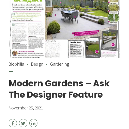
Biophilia
Design
Gardening
Modern Gardens – Ask
The Designer Feature
November 25, 2021