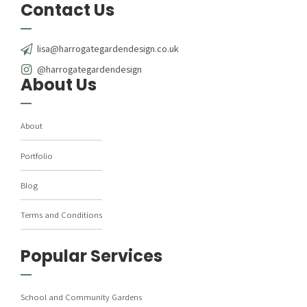
Contact Us
lisa@harrogategardendesign.co.uk
@harrogategardendesign
About Us
About
Portfolio
Blog
Terms and Conditions
Popular Services
School and Community Gardens