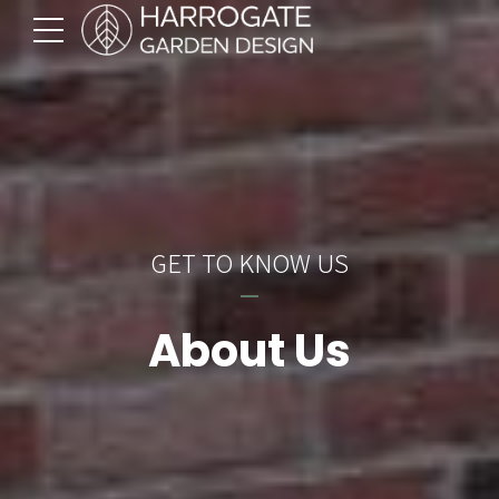
GET TO KNOW US
About Us