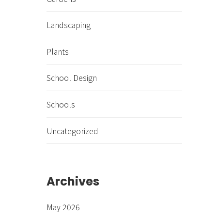
Landscaping
Plants
School Design
Schools
Uncategorized
Archives
May 2026