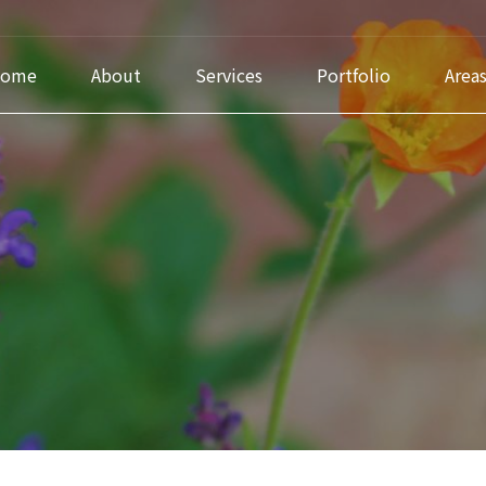
ome
About
Services
Portfolio
Area