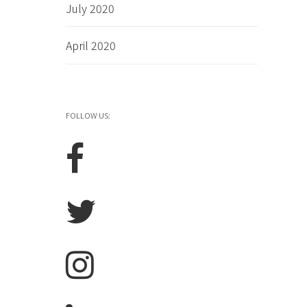
July 2020
April 2020
FOLLOW US: