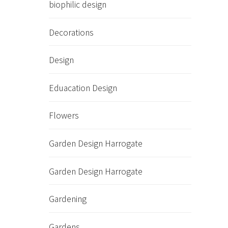
biophilic design
Decorations
Design
Eduacation Design
Flowers
Garden Design Harrogate
Garden Design Harrogate
Gardening
Gardens