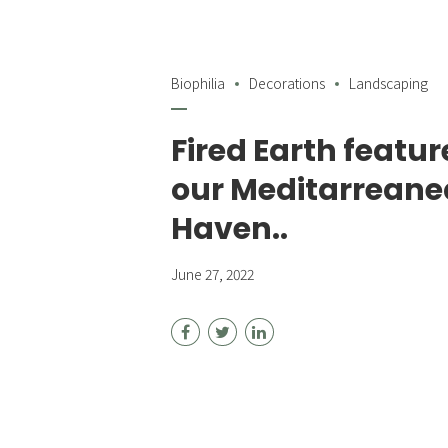
Biophilia
Decorations
Landscaping
Fired Earth featur
our Meditarrean
Haven..
June 27, 2022