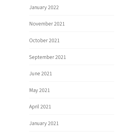
January 2022
November 2021
October 2021
September 2021
June 2021
May 2021
April 2021
January 2021