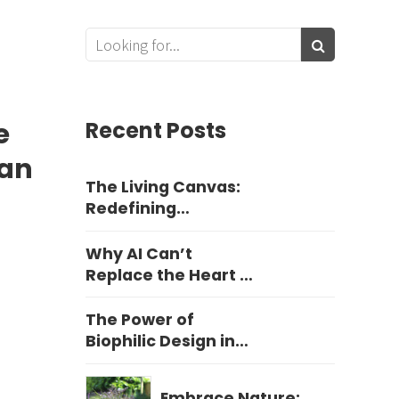
e
Recent Posts
ean
The Living Canvas:
Redefining
Harrogate Garden
Design
Why AI Can’t
Replace the Heart of
Yorkshire Garden
Design
The Power of
Biophilic Design in
Education
Embrace Nature: