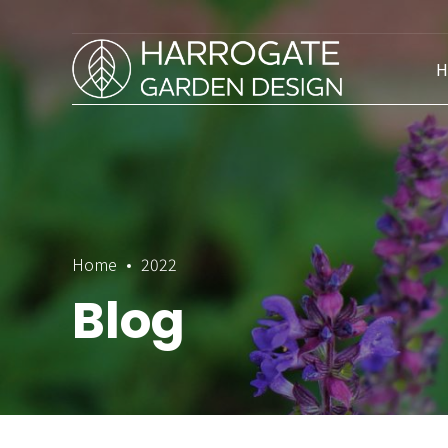
H
Home
2022
Blog