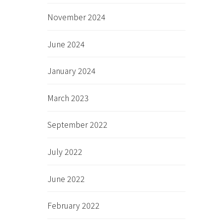
November 2024
June 2024
January 2024
March 2023
September 2022
July 2022
June 2022
February 2022