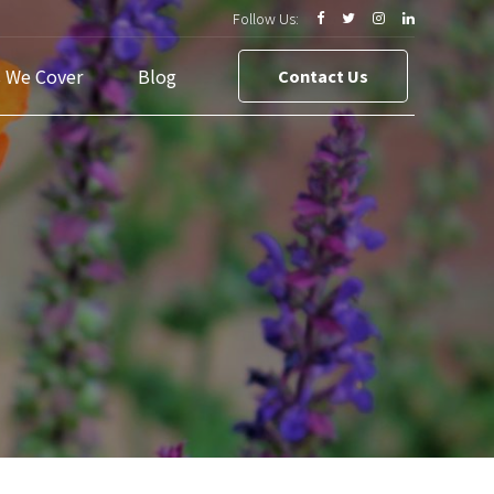
Follow Us:
s We Cover
Blog
Contact Us