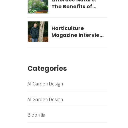
The Benefits of
Biophilic Garden
Design for Your
Wellbeing
Horticulture
Magazine Interview
- December 2023
Categories
AI Garden Design
AI Garden Design
Biophilia