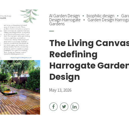
AI Garden Design
biophilic design
Gar
Design Harrogate
Garden Design Harrog
Gardens
The Living Canvas
Redefining
Harrogate Garde
Design
May 13, 2026