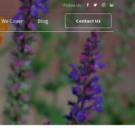
Follow Us:
s We Cover
Blog
Contact Us