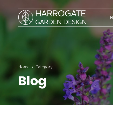
H
Home
Category
Blog