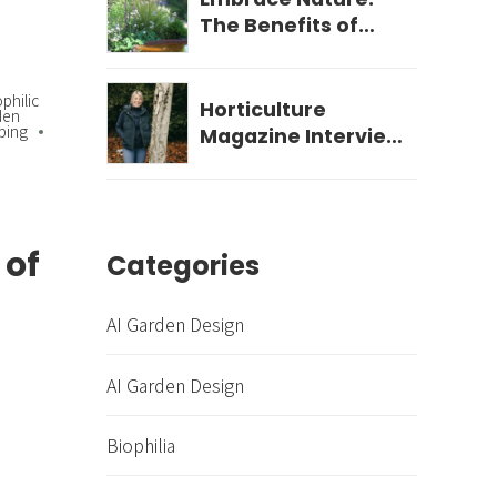
The Benefits of
Biophilic Garden
Design for Your
ophilic
Wellbeing
Horticulture
den
ping
Magazine Interview
- December 2023
 of
Categories
AI Garden Design
AI Garden Design
Biophilia