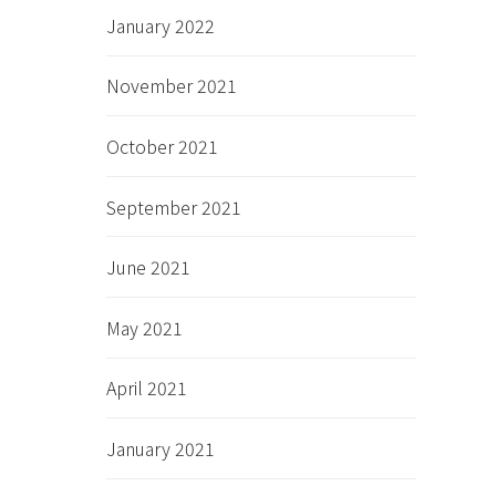
January 2022
November 2021
October 2021
September 2021
June 2021
May 2021
April 2021
January 2021