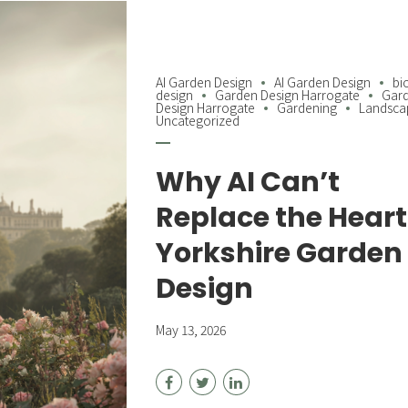
AI Garden Design
AI Garden Design
bi
design
Garden Design Harrogate
Gar
Design Harrogate
Gardening
Landsca
Uncategorized
Why AI Can’t
Replace the Heart
Yorkshire Garden
Design
May 13, 2026