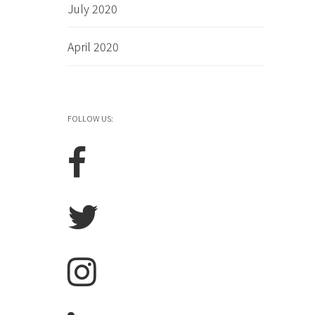
July 2020
April 2020
FOLLOW US: