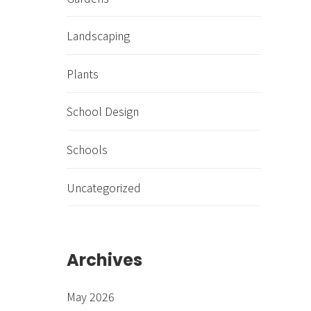
Landscaping
Plants
School Design
Schools
Uncategorized
Archives
May 2026