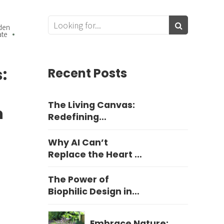
den
ate
:
Recent Posts
The Living Canvas:
n
Redefining
Harrogate Garden
Design
Why AI Can’t
Replace the Heart of
Yorkshire Garden
Design
The Power of
Biophilic Design in
Education
Embrace Nature: