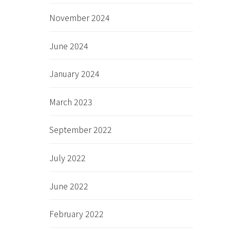
November 2024
June 2024
January 2024
March 2023
September 2022
July 2022
June 2022
February 2022