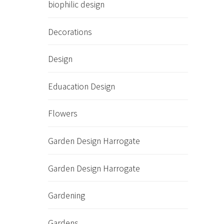
biophilic design
Decorations
Design
Eduacation Design
Flowers
Garden Design Harrogate
Garden Design Harrogate
Gardening
Gardens