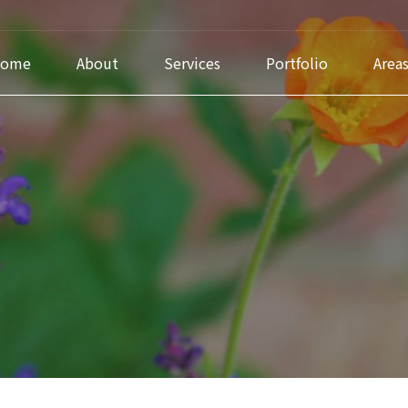
ome
About
Services
Portfolio
Area