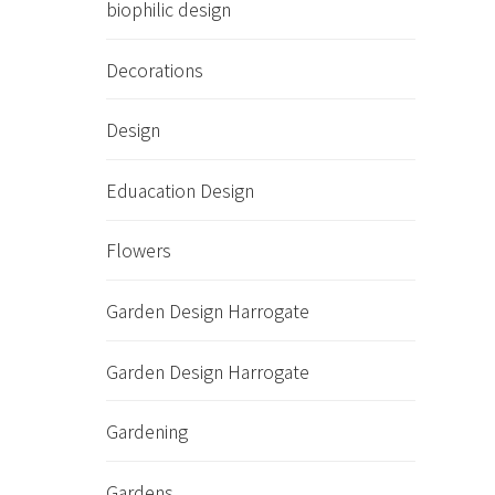
biophilic design
Decorations
Design
Eduacation Design
Flowers
Garden Design Harrogate
Garden Design Harrogate
Gardening
Gardens