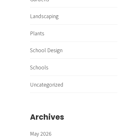
Landscaping
Plants
School Design
Schools
Uncategorized
Archives
May 2026