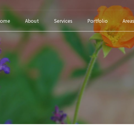
ome
About
Services
Portfolio
Area