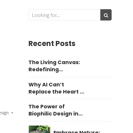
Recent Posts
The Living Canvas:
Redefining
Harrogate Garden
Design
Why AI Can’t
Replace the Heart of
Yorkshire Garden
Design
The Power of
esign
Biophilic Design in
Education
Embrace Nature: