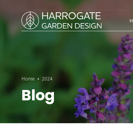
H
Home
2024
Blog