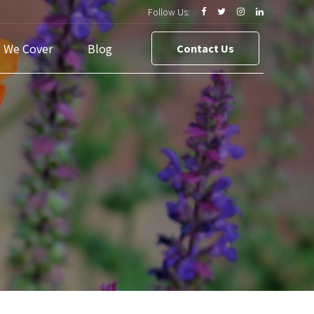
Follow Us:
s We Cover
Blog
Contact Us