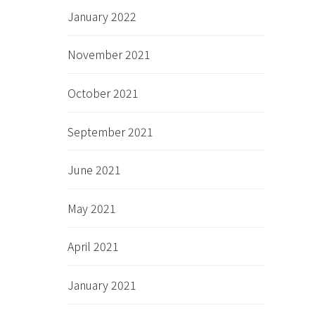
January 2022
November 2021
October 2021
September 2021
June 2021
May 2021
April 2021
January 2021