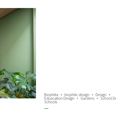
Biophilia
biophilic design
Design
Eduacation Design
Gardens
School D
Schools