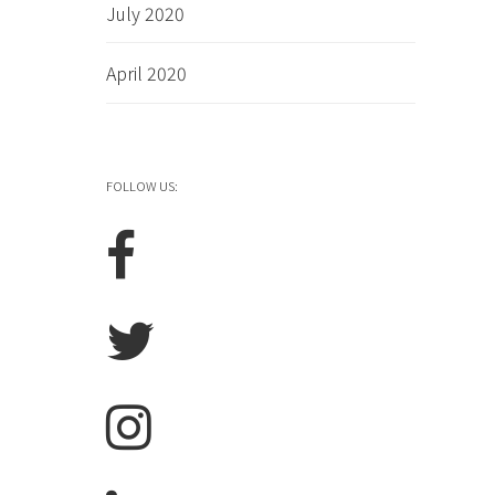
July 2020
April 2020
FOLLOW US: