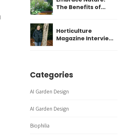
The Benefits of
n
Biophilic Garden
Design for Your
Wellbeing
Horticulture
Magazine Interview
- December 2023
Categories
AI Garden Design
AI Garden Design
Biophilia