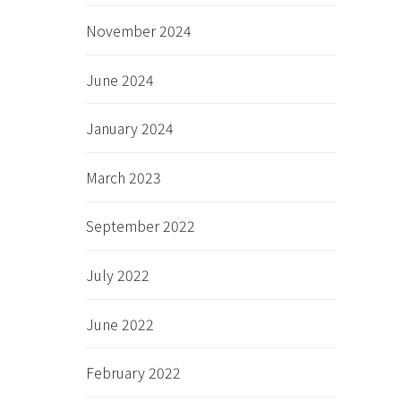
November 2024
June 2024
January 2024
March 2023
September 2022
July 2022
June 2022
February 2022