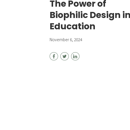
The Power of
Biophilic Design i
Education
November 6, 2024