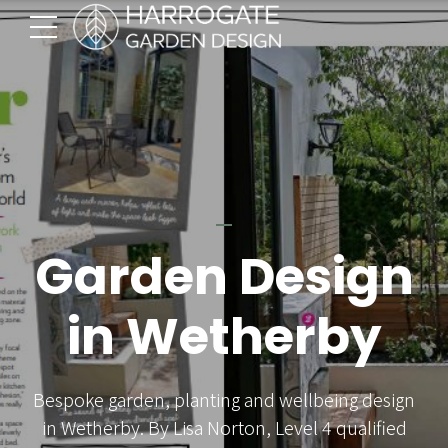
Garden Design
in Wetherby
Bespoke garden, planting and wellbeing design
in Wetherby. By Lisa Norton, Level 4 qualified