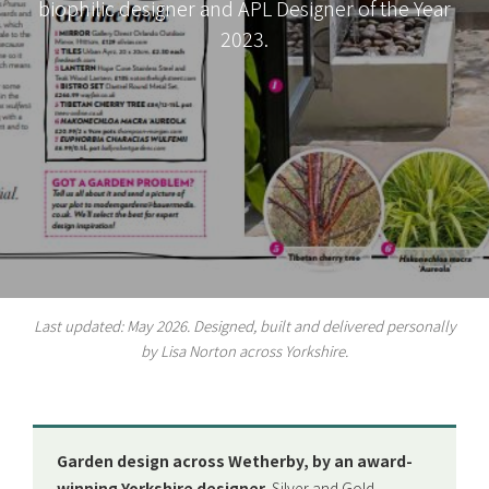
biophilic designer and APL Designer of the Year
2023.
Last updated: May 2026. Designed, built and delivered personally
by Lisa Norton across Yorkshire.
Garden design across Wetherby, by an award-
winning Yorkshire designer.
Silver and Gold