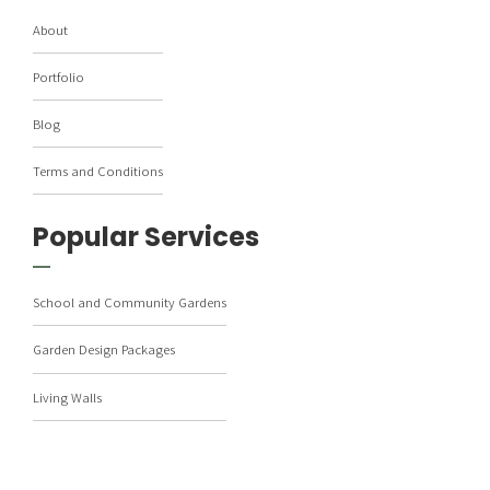
About
Portfolio
Blog
Terms and Conditions
Popular Services
School and Community Gardens
Garden Design Packages
Living Walls