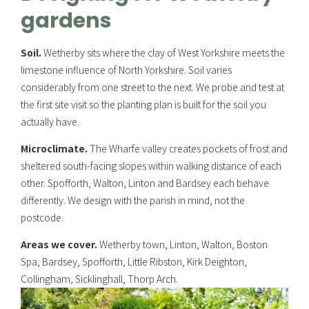
gardens
Soil.
Wetherby sits where the clay of West Yorkshire meets the
limestone influence of North Yorkshire. Soil varies
considerably from one street to the next. We probe and test at
the first site visit so the planting plan is built for the soil you
actually have.
Microclimate.
The Wharfe valley creates pockets of frost and
sheltered south-facing slopes within walking distance of each
other. Spofforth, Walton, Linton and Bardsey each behave
differently. We design with the parish in mind, not the
postcode.
Areas we cover.
Wetherby town, Linton, Walton, Boston
Spa, Bardsey, Spofforth, Little Ribston, Kirk Deighton,
Collingham, Sicklinghall, Thorp Arch.