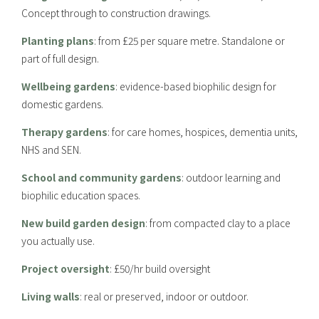
Concept through to construction drawings.
Planting plans
: from £25 per square metre. Standalone or
part of full design.
Wellbeing gardens
: evidence-based biophilic design for
domestic gardens.
Therapy gardens
: for care homes, hospices, dementia units,
NHS and SEN.
School and community gardens
: outdoor learning and
biophilic education spaces.
New build garden design
: from compacted clay to a place
you actually use.
Project oversight
: £50/hr build oversight
Living walls
: real or preserved, indoor or outdoor.