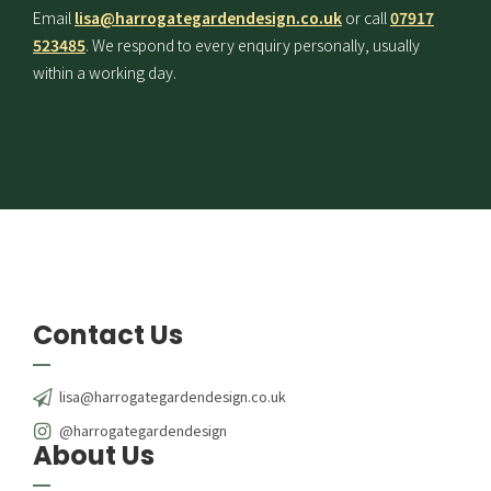
Email
lisa@harrogategardendesign.co.uk
or call
07917
523485
. We respond to every enquiry personally, usually
within a working day.
Contact Us
lisa@harrogategardendesign.co.uk
@harrogategardendesign
About Us