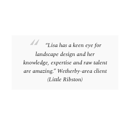
“Lisa has a keen eye for
landscape design and her
knowledge, expertise and raw talent
are amazing.”
Wetherby-area client
(Little Ribston)