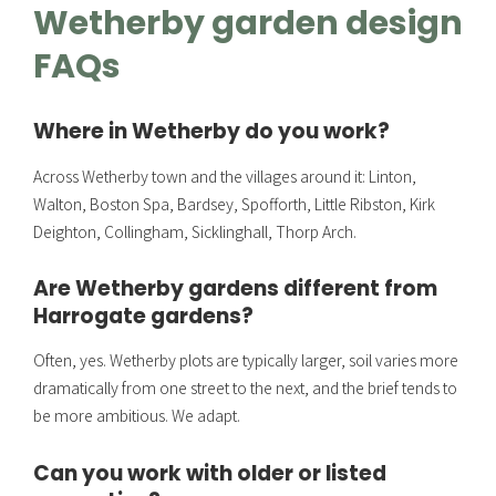
Wetherby garden design
FAQs
Where in Wetherby do you work?
Across Wetherby town and the villages around it: Linton,
Walton, Boston Spa, Bardsey, Spofforth, Little Ribston, Kirk
Deighton, Collingham, Sicklinghall, Thorp Arch.
Are Wetherby gardens different from
Harrogate gardens?
Often, yes. Wetherby plots are typically larger, soil varies more
dramatically from one street to the next, and the brief tends to
be more ambitious. We adapt.
Can you work with older or listed