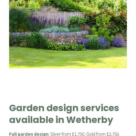
Garden design services
available in Wetherby
Full garden design
: Silver from £1,750, Gold from £2,750.