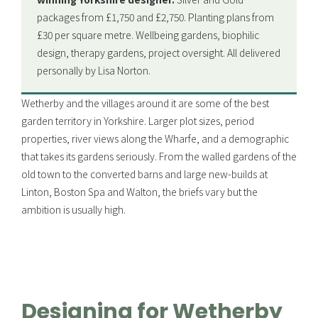
packages from £1,750 and £2,750. Planting plans from
£30 per square metre. Wellbeing gardens, biophilic
design, therapy gardens, project oversight. All delivered
personally by Lisa Norton.
Wetherby and the villages around it are some of the best
garden territory in Yorkshire. Larger plot sizes, period
properties, river views along the Wharfe, and a demographic
that takes its gardens seriously. From the walled gardens of the
old town to the converted barns and large new-builds at
Linton, Boston Spa and Walton, the briefs vary but the
ambition is usually high.
Designing for Wetherby