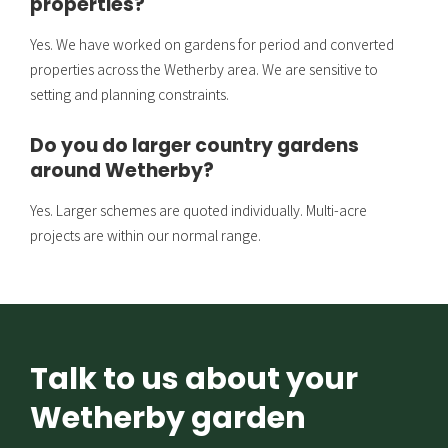
properties?
Yes. We have worked on gardens for period and converted
properties across the Wetherby area. We are sensitive to
setting and planning constraints.
Do you do larger country gardens
around Wetherby?
Yes. Larger schemes are quoted individually. Multi-acre
projects are within our normal range.
Talk to us about your
Wetherby garden