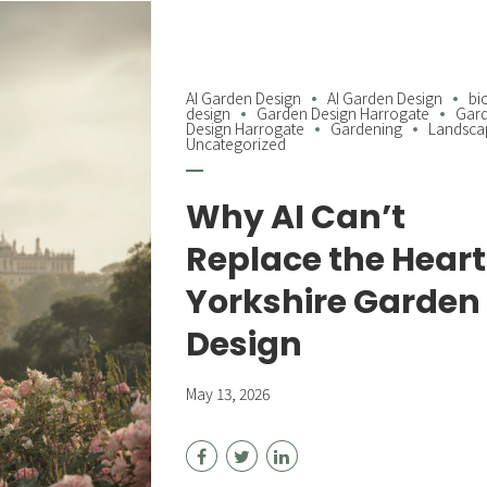
AI Garden Design
AI Garden Design
bi
design
Garden Design Harrogate
Gar
Design Harrogate
Gardening
Landsca
Uncategorized
Why AI Can’t
Replace the Heart
Yorkshire Garden
Design
May 13, 2026