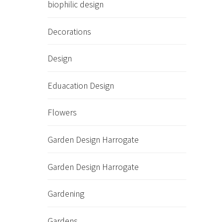
biophilic design
Decorations
Design
Eduacation Design
Flowers
Garden Design Harrogate
Garden Design Harrogate
Gardening
Gardens