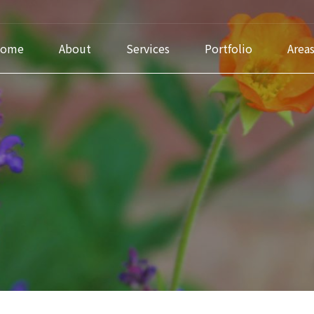
ome
About
Services
Portfolio
Area