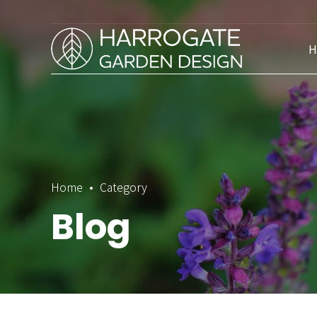
H
Home
Category
Blog