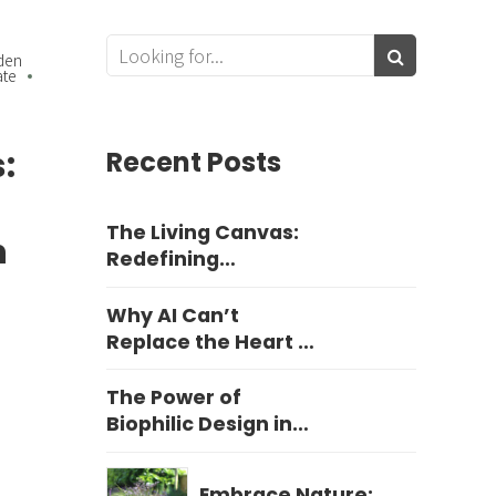
den
ate
:
Recent Posts
The Living Canvas:
n
Redefining
Harrogate Garden
Design
Why AI Can’t
Replace the Heart of
Yorkshire Garden
Design
The Power of
Biophilic Design in
Education
Embrace Nature: