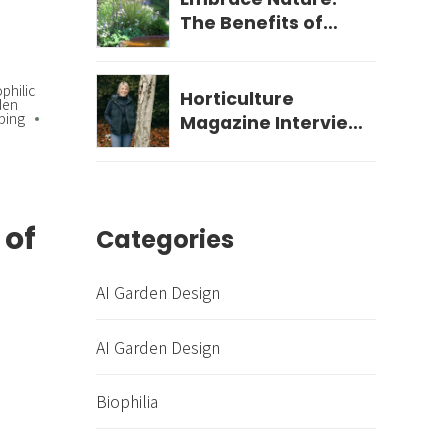
The Benefits of
Biophilic Garden
Design for Your
ophilic
Wellbeing
Horticulture
den
ping
Magazine Interview
- December 2023
 of
Categories
AI Garden Design
AI Garden Design
Biophilia