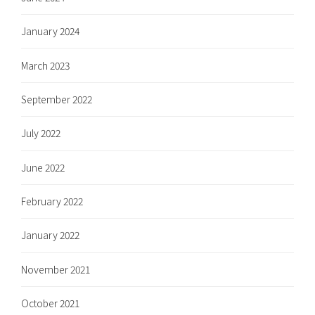
January 2024
March 2023
September 2022
July 2022
June 2022
February 2022
January 2022
November 2021
October 2021