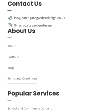
Contact Us
lisa@harrogategardendesign.co.uk
@harrogategardendesign
About Us
About
Portfolio
Blog
Terms and Conditions
Popular Services
School and Community Gardens