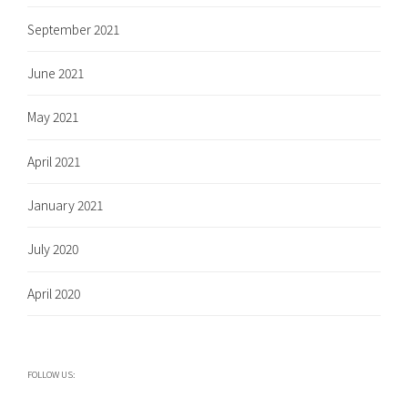
September 2021
June 2021
May 2021
April 2021
January 2021
July 2020
April 2020
FOLLOW US: