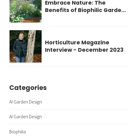
Embrace Nature: The
Benefits of Biophilic Garden
Design for Your Wellbeing
Horticulture Magazine
Interview - December 2023
Categories
AI Garden Design
AI Garden Design
Biophilia