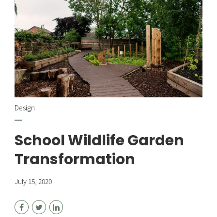
Design
School Wildlife Garden
Transformation
July 15, 2020