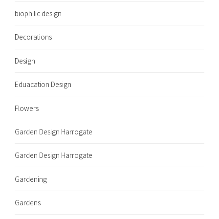
biophilic design
Decorations
Design
Eduacation Design
Flowers
Garden Design Harrogate
Garden Design Harrogate
Gardening
Gardens