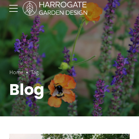
Home
Tag
Blog