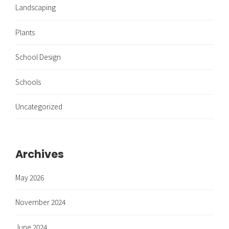
Landscaping
Plants
School Design
Schools
Uncategorized
Archives
May 2026
November 2024
June 2024