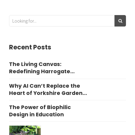
Recent Posts
The Living Canvas:
Redefining Harrogate
Garden Design
Why AI Can’t Replace the
Heart of Yorkshire Garden
Design
The Power of Biophilic
Design in Education