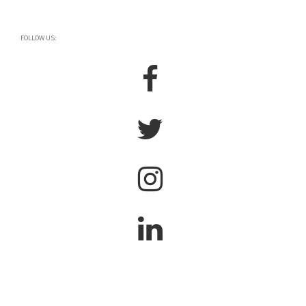
FOLLOW US: