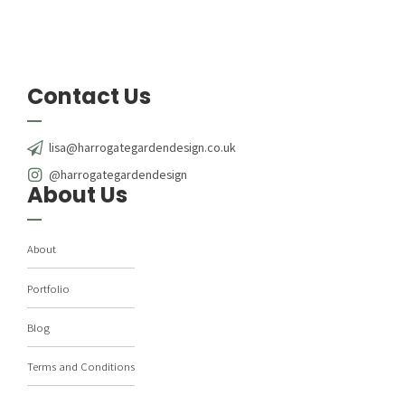
Contact Us
lisa@harrogategardendesign.co.uk
@harrogategardendesign
About Us
About
Portfolio
Blog
Terms and Conditions