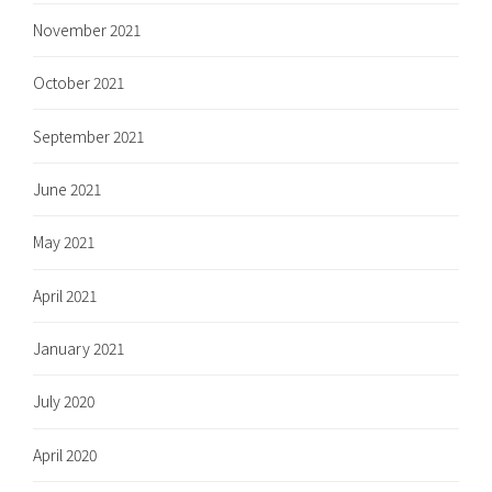
November 2021
October 2021
September 2021
June 2021
May 2021
April 2021
January 2021
July 2020
April 2020