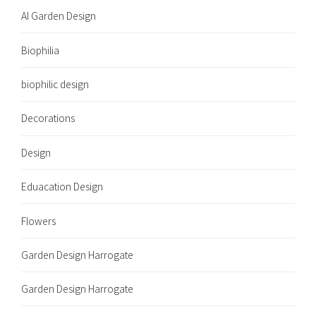
AI Garden Design
Biophilia
biophilic design
Decorations
Design
Eduacation Design
Flowers
Garden Design Harrogate
Garden Design Harrogate