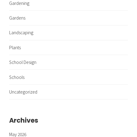
Gardening
Gardens
Landscaping
Plants
School Design
Schools
Uncategorized
Archives
May 2026