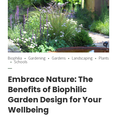
Biophilia
Gardening
Gardens
Landscaping
Plants
Schools
Embrace Nature: The
Benefits of Biophilic
Garden Design for Your
Wellbeing