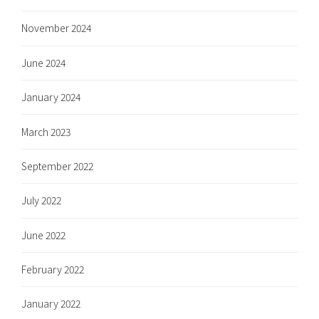
November 2024
June 2024
January 2024
March 2023
September 2022
July 2022
June 2022
February 2022
January 2022