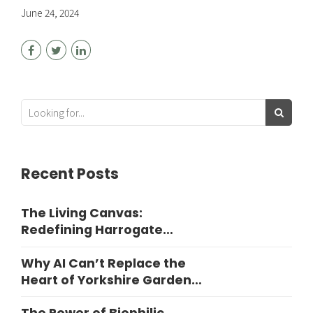
June 24, 2024
Recent Posts
The Living Canvas:
Redefining Harrogate
Garden Design
Why AI Can’t Replace the
Heart of Yorkshire Garden
Design