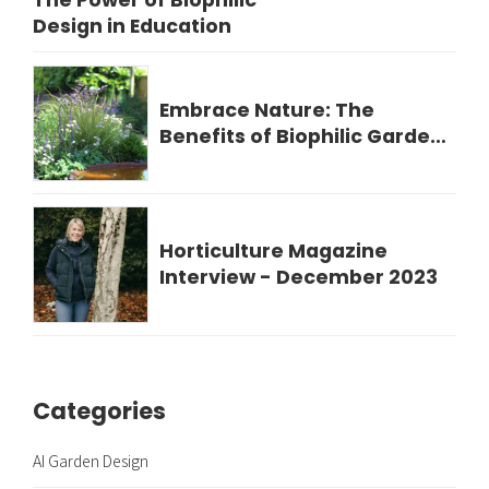
The Power of Biophilic
Design in Education
Embrace Nature: The
Benefits of Biophilic Garden
Design for Your Wellbeing
Horticulture Magazine
Interview - December 2023
Categories
AI Garden Design