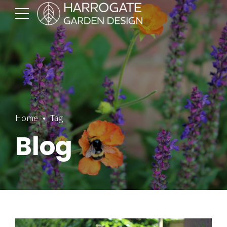
Home
Tag
Blog