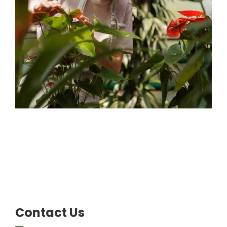
Gardener
Contact Us