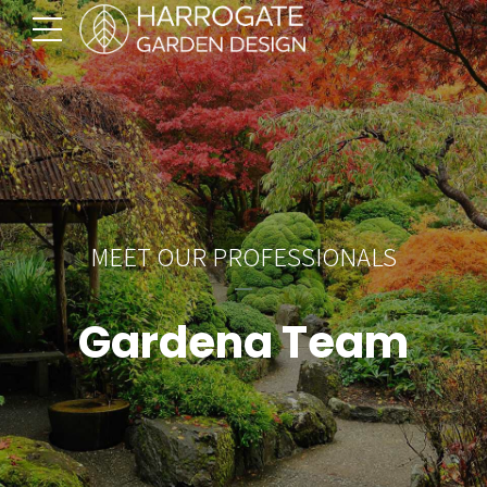
MEET OUR PROFESSIONALS
Gardena Team