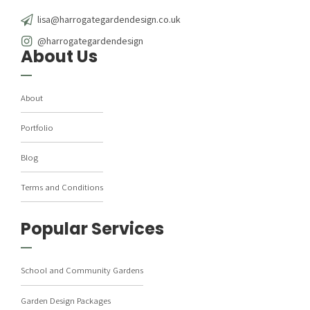
lisa@harrogategardendesign.co.uk
@harrogategardendesign
About Us
About
Portfolio
Blog
Terms and Conditions
Popular Services
School and Community Gardens
Garden Design Packages