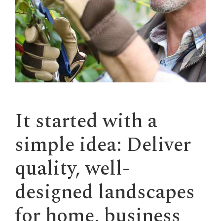
It started with a
simple idea: Deliver
quality, well-
designed landscapes
for home, business