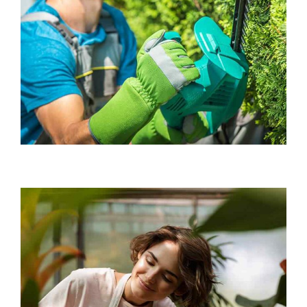
Chief Gardener
Mary Smith