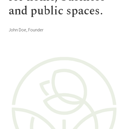
and public spaces.
John Doe, Founder