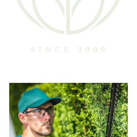
Harry Callahan