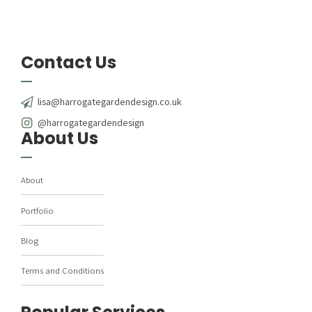
Contact Us
lisa@harrogategardendesign.co.uk
@harrogategardendesign
About Us
About
Portfolio
Blog
Terms and Conditions