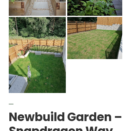
Newbuild Garden –