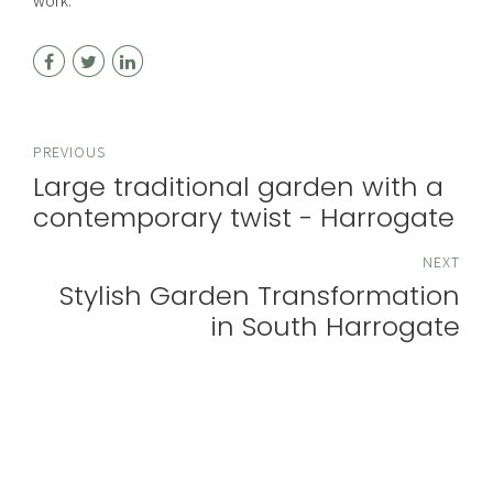
work.
PREVIOUS
Large traditional garden with a
contemporary twist - Harrogate
NEXT
Stylish Garden Transformation
in South Harrogate