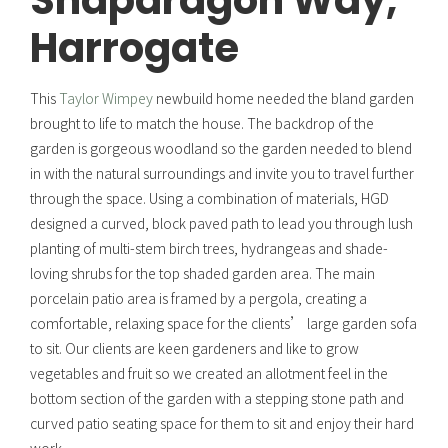
Snapdragon Way,
Harrogate
This
Taylor Wimpey
newbuild home needed the bland garden
brought to life to match the house. The backdrop of the
garden is gorgeous woodland so the garden needed to blend
in with the natural surroundings and invite you to travel further
through the space. Using a combination of materials, HGD
designed a curved, block paved path to lead you through lush
planting of multi-stem birch trees, hydrangeas and shade-
loving shrubs for the top shaded garden area. The main
porcelain patio area is framed by a pergola, creating a
comfortable, relaxing space for the clients’ large garden sofa
to sit. Our clients are keen gardeners and like to grow
vegetables and fruit so we created an allotment feel in the
bottom section of the garden with a stepping stone path and
curved patio seating space for them to sit and enjoy their hard